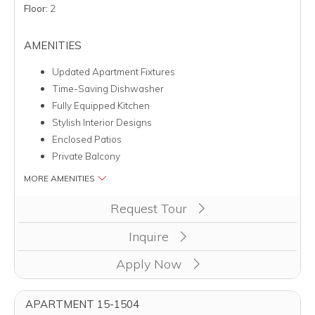
Floor:
2
AMENITIES
Updated Apartment Fixtures
Time-Saving Dishwasher
Fully Equipped Kitchen
Stylish Interior Designs
Enclosed Patios
Private Balcony
MORE AMENITIES
Clicking this button will redirect you to a page to apply for uni
Request Tour
Inquire
Apply Now
APARTMENT 15-1504