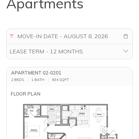
Apartments
APARTMENT 02-0201
2 BEDS
1 BATH
934
SQFT
FLOOR PLAN