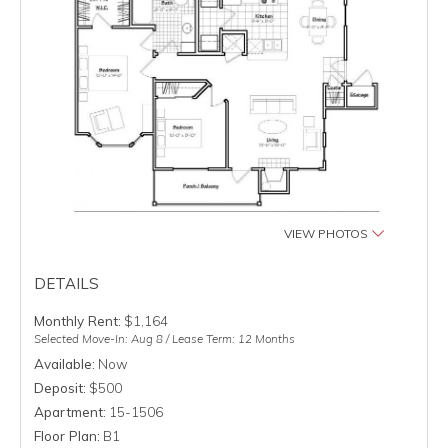
VIEW PHOTOS
DETAILS
Monthly Rent:
$1,164
Selected Move-In: Aug 8 / Lease Term: 12 Months
Available:
Now
Deposit:
$500
Apartment:
15-1506
Floor Plan:
B1