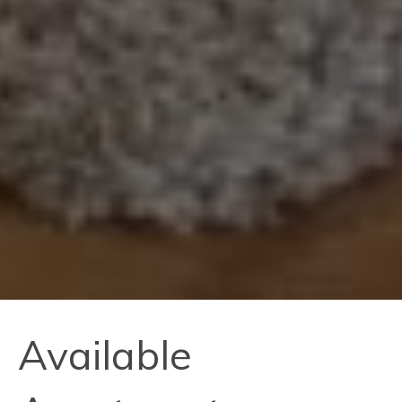
Available