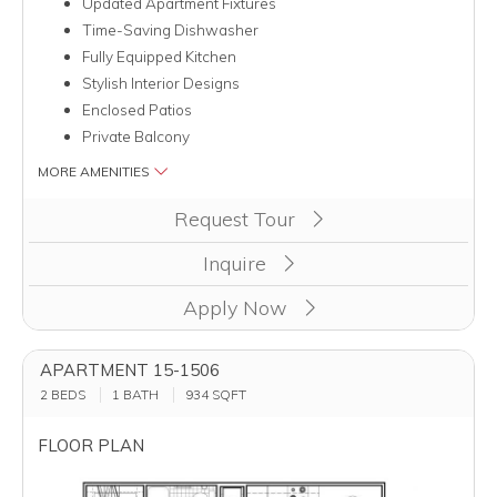
Updated Apartment Fixtures
Time-Saving Dishwasher
Fully Equipped Kitchen
Stylish Interior Designs
Enclosed Patios
Private Balcony
MORE AMENITIES
Clicking this button will redirect you to a page to apply for uni
Request Tour
Inquire
Apply Now
APARTMENT 15-1506
2 BEDS
1 BATH
934
SQFT
FLOOR PLAN