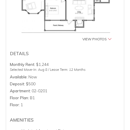
VIEW PHOTOS
DETAILS
Monthly Rent:
$1,244
Selected Move-In: Aug 8 / Lease Term: 12 Months
Available:
Now
Deposit:
$500
Apartment:
02-0201
Floor Plan:
B1
Floor:
1
AMENITIES