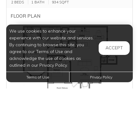
2 BEDS
1 BATH
934
SQFT
FLOOR PLAN
We use cookies to enhance your
experience with our website and services.
By continuing to browse this site, you
ACCEPT
agree to our Terms of Use and
acknowledge the use of cookies as
outlined in our Privacy Policy.
Terms of Use
Privacy Policy
VIEW PHOTOS
DETAILS
Monthly Rent:
$1,244
Selected Move-In: Aug 8 / Lease Term: 12 Months