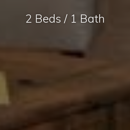
2 Beds / 1 Bath