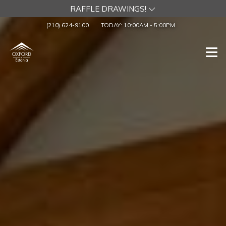
RAFFLE DRAWINGS!
(210) 624-9100
TODAY:
10:00AM
-
5:00PM
Togg