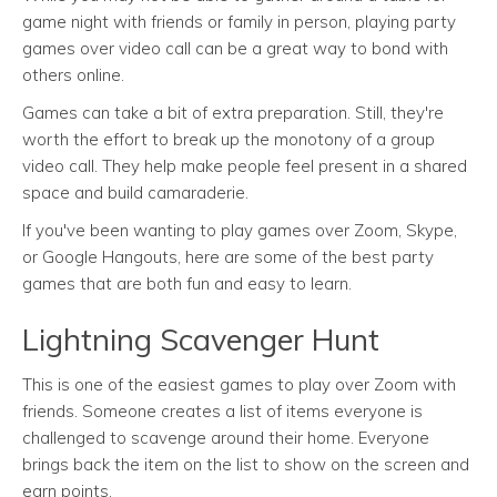
game night with friends or family in person, playing party
games over video call can be a great way to bond with
others online.
Games can take a bit of extra preparation. Still, they're
worth the effort to break up the monotony of a group
video call. They help make people feel present in a shared
space and build camaraderie.
If you've been wanting to play games over Zoom, Skype,
or Google Hangouts, here are some of the best party
games that are both fun and easy to learn.
Lightning Scavenger Hunt
This is one of the easiest games to play over Zoom with
friends. Someone creates a list of items everyone is
challenged to scavenge around their home. Everyone
brings back the item on the list to show on the screen and
earn points.