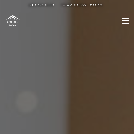
(210) 624-9100
TODAY:
9:00AM
-
6:00PM
Togg