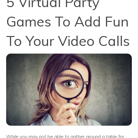
5 Virtual Party
Games To Add Fun
To Your Video Calls
While you may not be able to gather around a table for