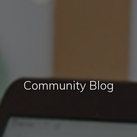
Community Blog