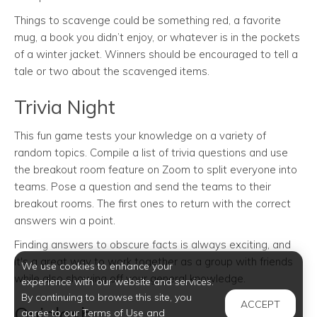
Things to scavenge could be something red, a favorite
mug, a book you didn’t enjoy, or whatever is in the pockets
of a winter jacket. Winners should be encouraged to tell a
tale or two about the scavenged items.
Trivia Night
This fun game tests your knowledge on a variety of
random topics. Compile a list of trivia questions and use
the breakout room feature on Zoom to split everyone into
teams. Pose a question and send the teams to their
breakout rooms. The first ones to return with the correct
answers win a point.
Finding answers to obscure facts is always exciting, and
it's a great way to work together as a group with friends
We use cookies to enhance your
while also showing off your general knowledge.
experience with our website and services.
By continuing to browse this site, you
ACCEPT
Quiplash
agree to our Terms of Use and