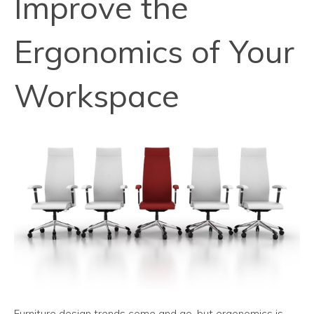
Improve the
Ergonomics of Your
Workspace
Furniture design trends come and go, but ergonomics is