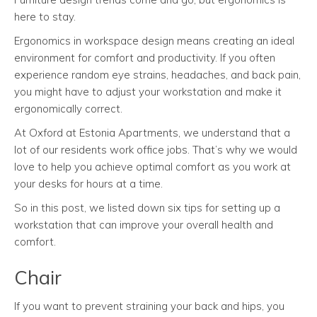
here to stay.
Ergonomics in workspace design means creating an ideal
environment for comfort and productivity. If you often
experience random eye strains, headaches, and back pain,
you might have to adjust your workstation and make it
ergonomically correct.
At Oxford at Estonia Apartments, we understand that a
lot of our residents work office jobs. That’s why we would
love to help you achieve optimal comfort as you work at
your desks for hours at a time.
So in this post, we listed down six tips for setting up a
workstation that can improve your overall health and
comfort.
Chair
If you want to prevent straining your back and hips, you