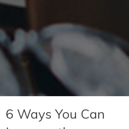
6 Ways You Can