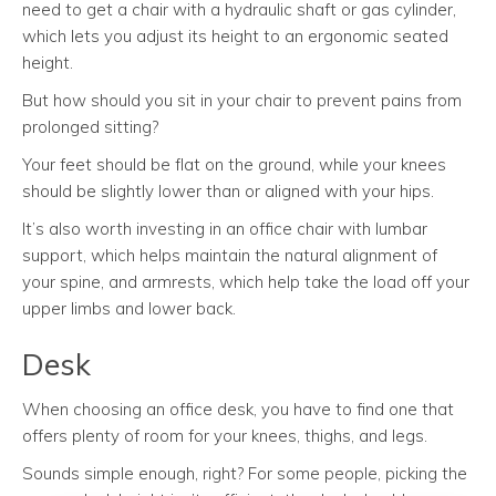
need to get a chair with a hydraulic shaft or gas cylinder,
which lets you adjust its height to an ergonomic seated
height.
But how should you sit in your chair to prevent pains from
prolonged sitting?
Your feet should be flat on the ground, while your knees
should be slightly lower than or aligned with your hips.
It’s also worth investing in an office chair with lumbar
support, which helps maintain the natural alignment of
your spine, and armrests, which help take the load off your
upper limbs and lower back.
Desk
When choosing an office desk, you have to find one that
offers plenty of room for your knees, thighs, and legs.
Sounds simple enough, right? For some people, picking the