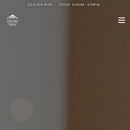
(210) 624-9100
TODAY:
9:00AM
-
6:00PM
Togg