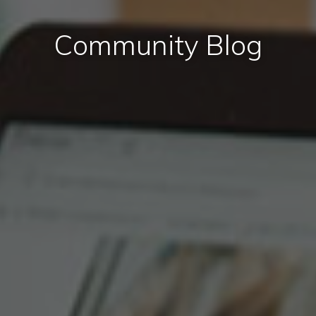
Community Blog