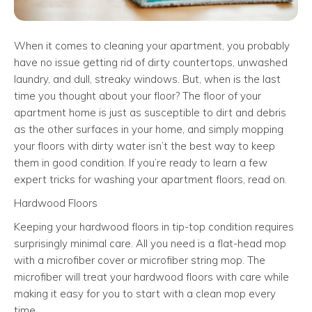
When it comes to cleaning your apartment, you probably
have no issue getting rid of dirty countertops, unwashed
laundry, and dull, streaky windows. But, when is the last
time you thought about your floor? The floor of your
apartment home is just as susceptible to dirt and debris
as the other surfaces in your home, and simply mopping
your floors with dirty water isn’t the best way to keep
them in good condition. If you’re ready to learn a few
expert tricks for washing your apartment floors, read on.
Hardwood Floors
Keeping your hardwood floors in tip-top condition requires
surprisingly minimal care. All you need is a flat-head mop
with a microfiber cover or microfiber string mop. The
microfiber will treat your hardwood floors with care while
making it easy for you to start with a clean mop every
time.