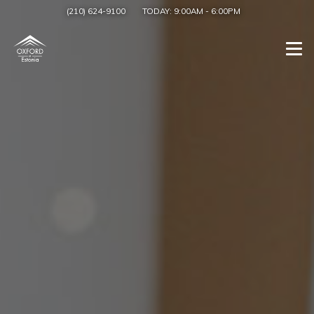
(210) 624-9100
TODAY:
9:00AM
-
6:00PM
Togg