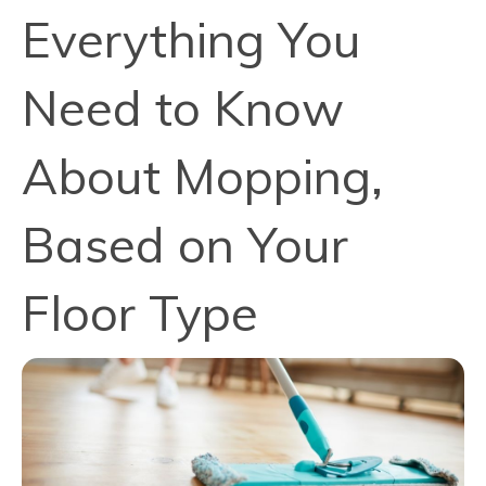
Everything You
Need to Know
About Mopping,
Based on Your
Floor Type