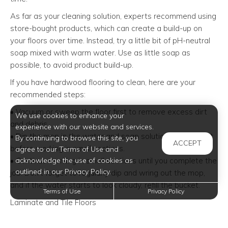
As far as your cleaning solution, experts recommend using
store-bought products, which can create a build-up on
your floors over time. Instead, try a little bit of pH-neutral
soap mixed with warm water. Use as little soap as
possible, to avoid product build-up.
If you have hardwood flooring to clean, here are your
recommended steps:
• Vacuum or sweep the floor first to remove excess dirt
We use cookies to enhance your
and debris.
experience with our website and services.
• Dip the mop in the water and soap solution. Wring it out
By continuing to browse this site, you
ACCEPT
before working in small sections.
agree to our Terms of Use and
acknowledge the use of cookies as
• Continue working in small sections until you complete the
outlined in our Privacy Policy.
job. Don’t forget to regularly dip and wring out the mop,
and if the water starts to look cloudy, refill the bucket.
Terms of Use
Privacy Policy
Laminate and Tile Floors
When it comes to laminate or tile floors, you’ll want to