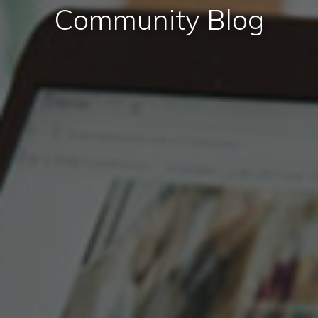
Community Blog