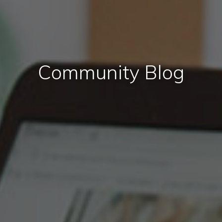
Community Blog