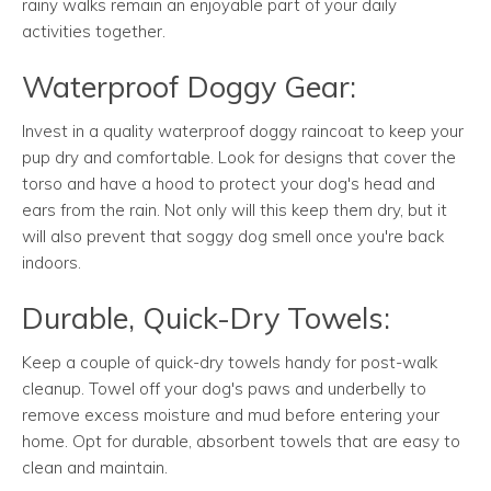
rainy walks remain an enjoyable part of your daily
activities together.
Waterproof Doggy Gear:
Invest in a quality waterproof doggy raincoat to keep your
pup dry and comfortable. Look for designs that cover the
torso and have a hood to protect your dog's head and
ears from the rain. Not only will this keep them dry, but it
will also prevent that soggy dog smell once you're back
indoors.
Durable, Quick-Dry Towels:
Keep a couple of quick-dry towels handy for post-walk
cleanup. Towel off your dog's paws and underbelly to
remove excess moisture and mud before entering your
home. Opt for durable, absorbent towels that are easy to
clean and maintain.