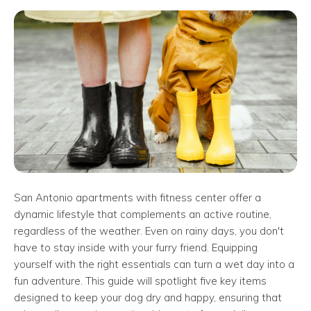
San Antonio apartments with fitness center offer a
dynamic lifestyle that complements an active routine,
regardless of the weather. Even on rainy days, you don't
have to stay inside with your furry friend. Equipping
yourself with the right essentials can turn a wet day into a
fun adventure. This guide will spotlight five key items
designed to keep your dog dry and happy, ensuring that