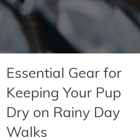
Essential Gear for
Keeping Your Pup
Dry on Rainy Day
Walks