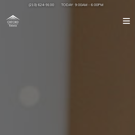
(210) 624-9100
TODAY:
9:00AM
-
6:00PM
Togg