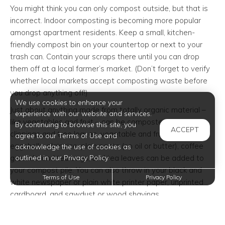
You might think you can only compost outside, but that is
incorrect. Indoor composting is becoming more popular
amongst apartment residents. Keep a small, kitchen-
friendly compost bin on your countertop or next to your
trash can. Contain your scraps there until you can drop
them off at a local farmer’s market. (Don’t forget to verify
whether local markets accept composting waste before
you drop anything off!)
We use cookies to enhance your
Just about anything made from totally organic material –
experience with our website and services.
like vegetables and fruit – can be composted. Grass
By continuing to browse this site, you
ACCEPT
clippings and tree leaves, vegetable and fruit scraps,
agree to our Terms of Use and
eggshells, plain rice, plain pasta (no oil or butter), coffee
acknowledge the use of cookies as
outlined in our Privacy Policy.
grounds, and tea bags, and tea leaves can be added to
your compost pile. You can also throw in your black and
Terms of Use
Privacy Policy
white newspaper or plain white printer paper, unprinted
cardboard, and sawdust or wood shavings.
There are also a few items you should avoid adding to
your compost pile. Any waste that seems unhealthy or