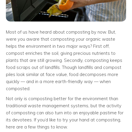
Most of us have heard about composting by now. But,
were you aware that composting your organic waste
helps the environment in two major ways? First off,
compost enriches the soil, giving precious nutrients to
plants that are still growing. Secondly, composting keeps
food scraps out of landfills. Though landfills and compost
piles look similar at face value, food decomposes more
quickly — and in a more earth-friendly way — when
composted.
Not only is composting better for the environment than
traditional waste management systems, but the activity
of composting can also turn into an enjoyable pastime for
its devotees. If you’d like to try your hand at composting,
here are a few things to know.