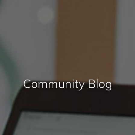
Community Blog