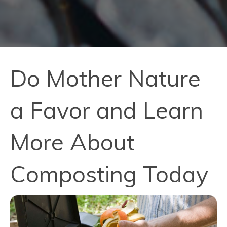
Do Mother Nature
a Favor and Learn
More About
Composting Today