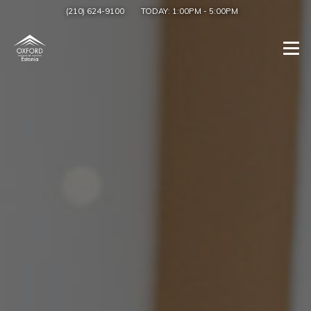
(210) 624-9100
TODAY:
1:00PM
-
5:00PM
Togg