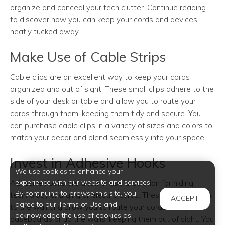
organize and conceal your tech clutter. Continue reading
to discover how you can keep your cords and devices
neatly tucked away.
Make Use of Cable Strips
Cable clips are an excellent way to keep your cords
organized and out of sight. These small clips adhere to the
side of your desk or table and allow you to route your
cords through them, keeping them tidy and secure. You
can purchase cable clips in a variety of sizes and colors to
match your decor and blend seamlessly into your space.
Invest in Adhesive Hooks
We use cookies to enhance your
experience with our website and services.
Adhesive hooks are another useful solution for hiding
By continuing to browse this site, you
technology charging or electric cords. These hooks attach
ACCEPT
agree to our Terms of Use and
to the wall and allow you to route your cords along the
acknowledge the use of cookies as
baseboards or up the walls, keeping them out of sight. You