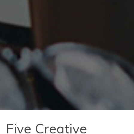
Five Creative