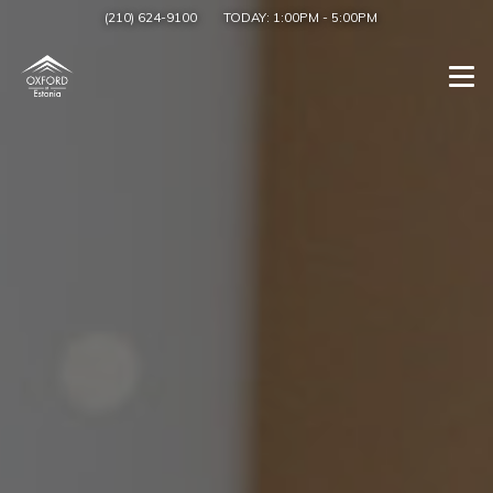
(210) 624-9100
TODAY:
1:00PM
-
5:00PM
Togg