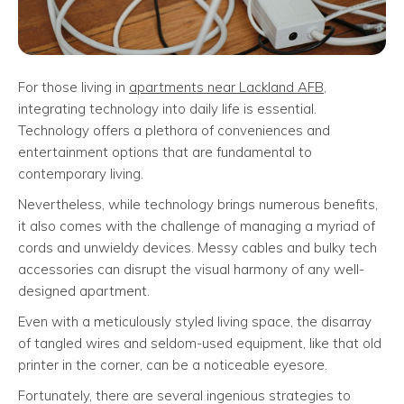
For those living in
apartments near Lackland AFB
,
integrating technology into daily life is essential.
Technology offers a plethora of conveniences and
entertainment options that are fundamental to
contemporary living.
Nevertheless, while technology brings numerous benefits,
it also comes with the challenge of managing a myriad of
cords and unwieldy devices. Messy cables and bulky tech
accessories can disrupt the visual harmony of any well-
designed apartment.
Even with a meticulously styled living space, the disarray
of tangled wires and seldom-used equipment, like that old
printer in the corner, can be a noticeable eyesore.
Fortunately, there are several ingenious strategies to