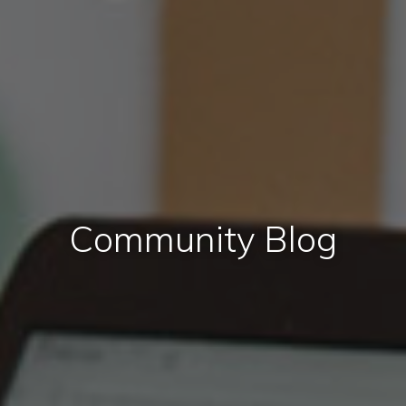
Community Blog