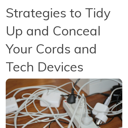
Strategies to Tidy
Up and Conceal
Your Cords and
Tech Devices