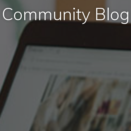
Community Blog