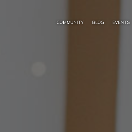
COMMUNITY
BLOG
EVENTS