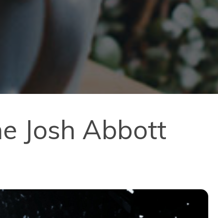
he Josh Abbott