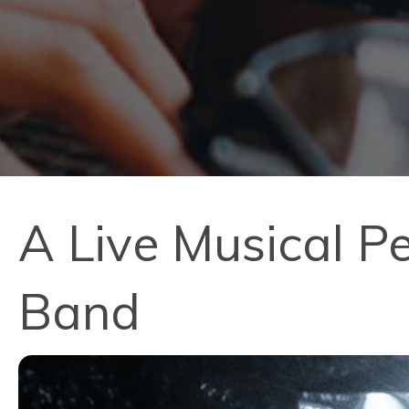
A Live Musical P
Band