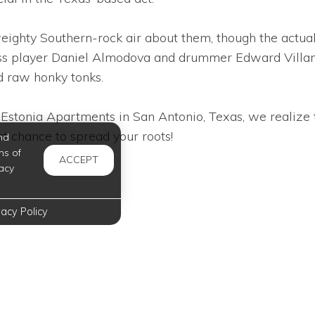
eighty Southern-rock air about them, though the actual
ass player Daniel Almodova and drummer Edward Villan
d raw honky tonks.
Estonia Apartments in San Antonio, Texas, we realize t
t chance to spread your roots!
nd
ms of
ACCEPT
acy
vacy Policy