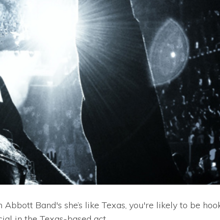
 Abbott Band's she’s like Texas, you're likely to be hoo
cial in the Texas-based act.