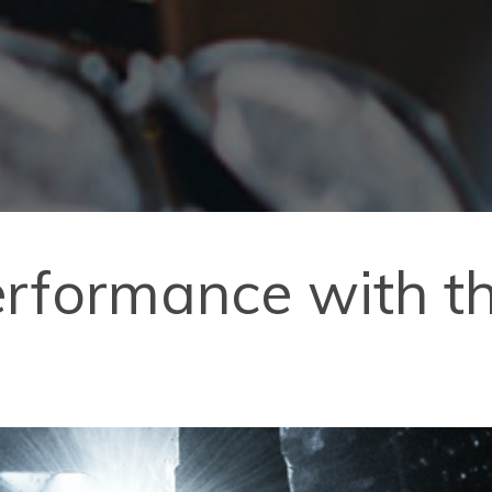
erformance with t