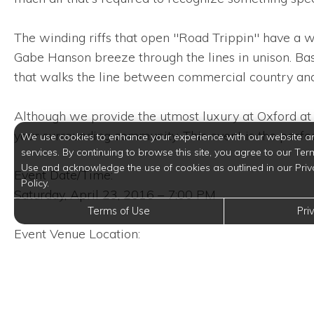
The winding riffs that open "Road Trippin" have a w
Gabe Hanson breeze through the lines in unison. B
that walks the line between commercial country an
Although we provide the utmost luxury at Oxford at 
your surrounding community. This event is the perfec
We use cookies to enhance your experience with our website a
services. By continuing to browse this site, you agree to our Ter
Use and acknowledge the use of cookies as outlined in our Priv
Event Date/Time:
Policy.
Saturday, April 23, 2016 – 7:00 PM
Terms of Use
Pri
Event Venue Location:
Cowboys Far West
3030 NorthEast Loop 410
San Antonio, Texas 78218