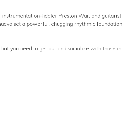
 instrumentation-fiddler Preston Wait and guitarist
ueva set a powerful, chugging rhythmic foundation
hat you need to get out and socialize with those in