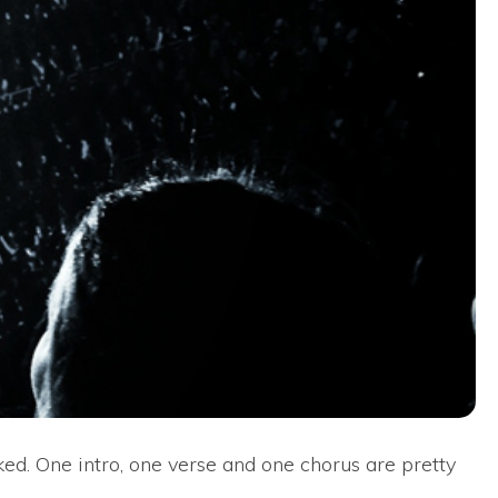
ked. One intro, one verse and one chorus are pretty