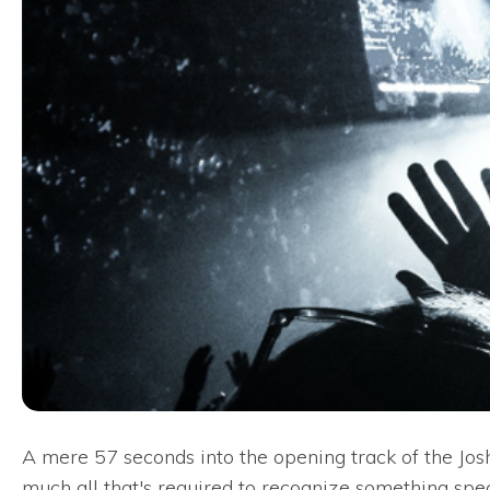
A mere 57 seconds into the opening track of the Josh
much all that's required to recognize something spe