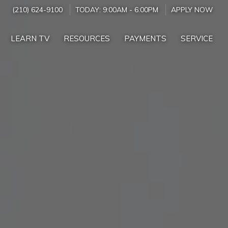
(210) 624-9100
TODAY:
9:00AM
-
6:00PM
APPLY NOW
LEARN TV
RESOURCES
PAYMENTS
SERVICE