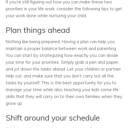
If you’re still figuring out how you can make these two
priorities in your life work, consider the following tips to get
your work done while nurturing your child.
Plan things ahead
Nothing like being prepared. Having a plan can help you
maintain a proper balance between work and parenting.
You can start by strategizing how exactly you can divide
your time for your priorities. Simply grab a pen and paper,
and jot down the tasks ahead. Let your children or partner
help out, and make sure that you don’t carry out all the
tasks by yourself. This is the best opportunity for you to
manage your time while also teaching your kids some life
skills that they will carry on to their own families when they
grow up.
Shift around your schedule