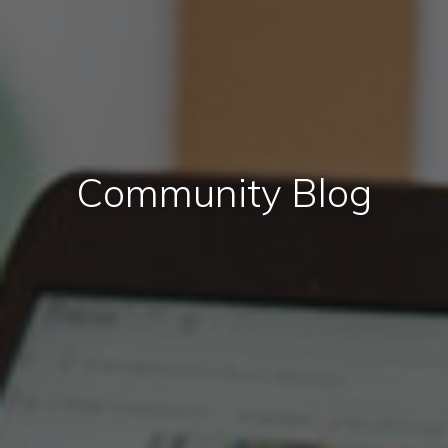
Community Blog