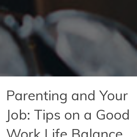
Parenting and Your
Job: Tips on a Good
Work Life Balance