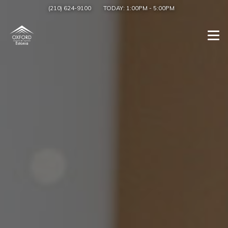
(210) 624-9100
TODAY:
1:00PM
-
5:00PM
Togg