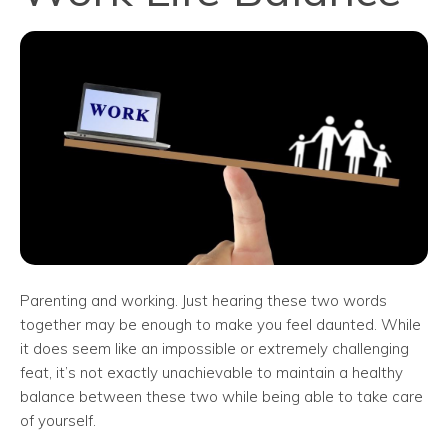
Parenting and working. Just hearing these two words
together may be enough to make you feel daunted. While
it does seem like an impossible or extremely challenging
feat, it’s not exactly unachievable to maintain a healthy
balance between these two while being able to take care
of yourself.