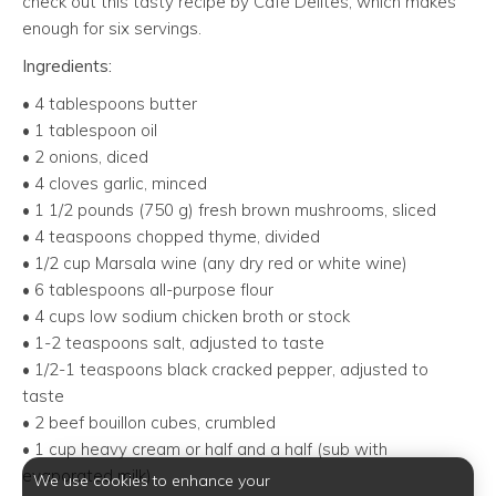
check out this tasty recipe by Café Delites, which makes
enough for six servings.
Ingredients:
• 4 tablespoons butter
• 1 tablespoon oil
• 2 onions, diced
• 4 cloves garlic, minced
• 1 1/2 pounds (750 g) fresh brown mushrooms, sliced
• 4 teaspoons chopped thyme, divided
• 1/2 cup Marsala wine (any dry red or white wine)
• 6 tablespoons all-purpose flour
• 4 cups low sodium chicken broth or stock
• 1-2 teaspoons salt, adjusted to taste
• 1/2-1 teaspoons black cracked pepper, adjusted to
taste
• 2 beef bouillon cubes, crumbled
• 1 cup heavy cream or half and a half (sub with
evaporated milk)
We use cookies to enhance your