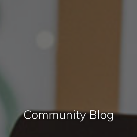
Community Blog