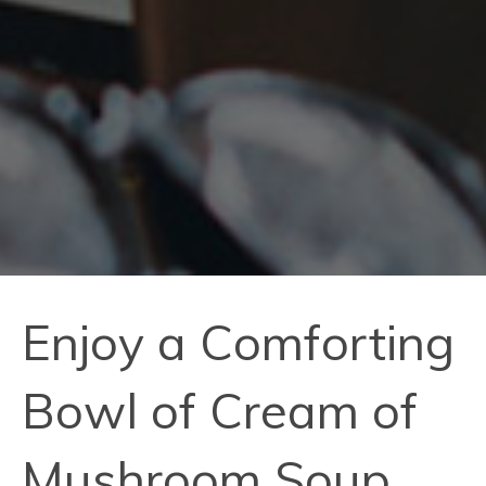
Enjoy a Comforting
Bowl of Cream of
Mushroom Soup