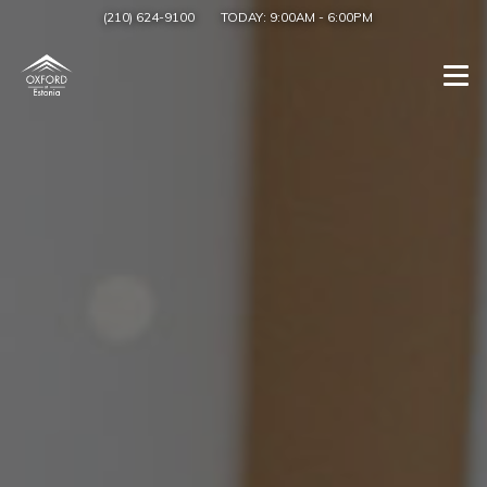
(210) 624-9100
TODAY:
9:00AM
-
6:00PM
Togg