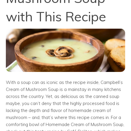
with This Recipe
With a soup can as iconic as the recipe inside, Campbell’s
Cream of Mushroom Soup is a mainstay in many kitchens
across the country. Yet, as delicious as the canned soup
maybe, you can’t deny that the highly processed food is
lacking the depth and flavor of homemade cream of
mushroom – and, that’s where this recipe comes in. For a
comforting bowl of Homemade Cream of Mushroom Soup,