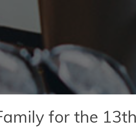
amily for the 13th