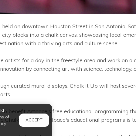
 held on downtown Houston Street in San Antonio, Satu
city blocks into a chalk canvas, showcasing local emerg
ination with a thriving arts and culture scene.
rtists for a day in the freestyle area and work on a co
g innovation by connecting art with science, technology,
rough curated mural displays, Chalk It Up will host sever
arts.
nd
 to benefit Artpace's free educational programming tha
ms of
 Chalk It Up and Artpace's educational programs is to c
ACCEPT
acy