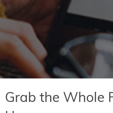
Grab the Whole F