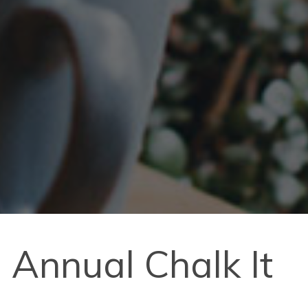
 Annual Chalk It