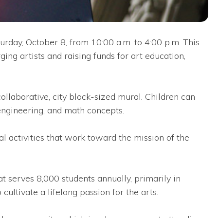
rday, October 8, from 10:00 a.m. to 4:00 p.m. This
ing artists and raising funds for art education,
llaborative, city block-sized mural. Children can
 engineering, and math concepts.
al activities that work toward the mission of the
t serves 8,000 students annually, primarily in
ultivate a lifelong passion for the arts.