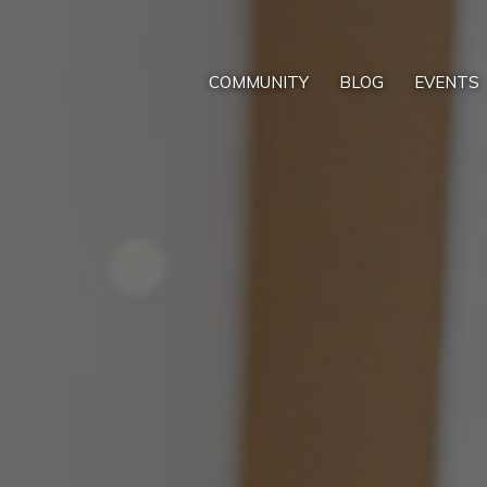
COMMUNITY
BLOG
EVENTS