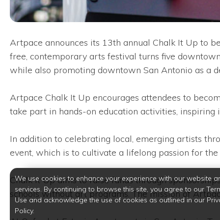
Artpace announces its 13th annual Chalk It Up to be
free, contemporary arts festival turns five downtown 
while also promoting downtown San Antonio as a dest
Artpace Chalk It Up encourages attendees to become a
take part in hands-on education activities, inspirin
In addition to celebrating local, emerging artists th
event, which is to cultivate a lifelong passion for the 
We use cookies to enhance your experience with our website a
Chalk It Up aims to raise funds through sponsorships
services. By continuing to browse this site, you agree to our Ter
schools without art programs. The mission of Artpace
Use and acknowledge the use of cookies as outlined in our Priv
Policy.