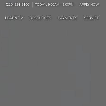
(210) 624-9100
TODAY:
9:00AM
-
6:00PM
APPLY NOW
LEARN TV
RESOURCES
PAYMENTS
SERVICE