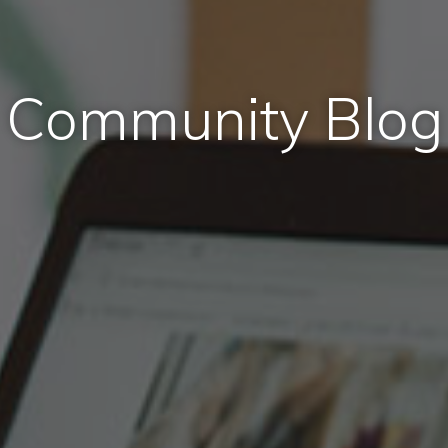
Community Blog