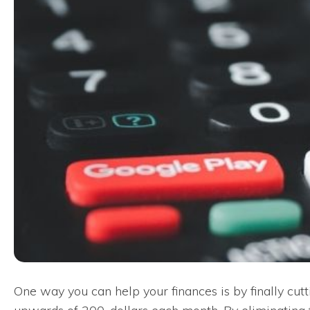
One way you can help your finances is by finally cut