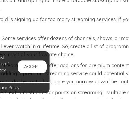
is bill and opting for more affordable subscription str
.
oid is signing up for too many streaming services. If 
.
Some services offer dozens of channels, shows, or movi
 ever watch in a lifetime. So, create a list of program
rs most of your favorite choice.
nd
ms of
streaming services offer add-ons for premium content 
ACCEPT
acy
u, adding a premium streaming service could potential
ure to do the math, first, once you narrow down the con
vacy Policy
ffers extra cash back or points on streaming.
Multiple c
lue Cash Preferred card offers six percent cash back o
lves!