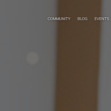
COMMUNITY
BLOG
EVENTS