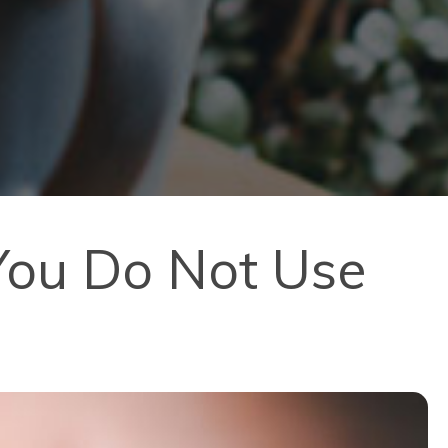
You Do Not Use