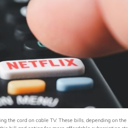
ting the cord on cable TV. These bills, depending on th