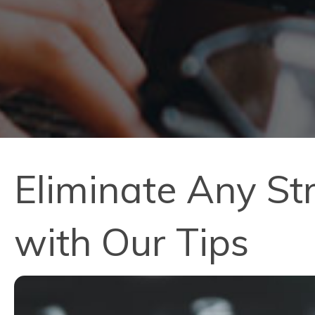
Eliminate Any St
with Our Tips