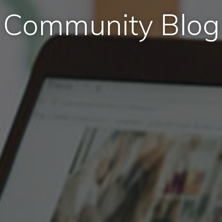
Community Blog