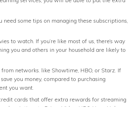
eaming services, you will be able to put the extra
you need some tips on managing these subscriptions,
es to watch. If you’re like most of us, there’s way
ming you and others in your household are likely to
from networks. like Showtime, HBO, or Starz. If
ly save you money, compared to purchasing
tent you want.
redit cards that offer extra rewards for streaming
n subscriptions to Prime Video, HBO Now, Hulu,