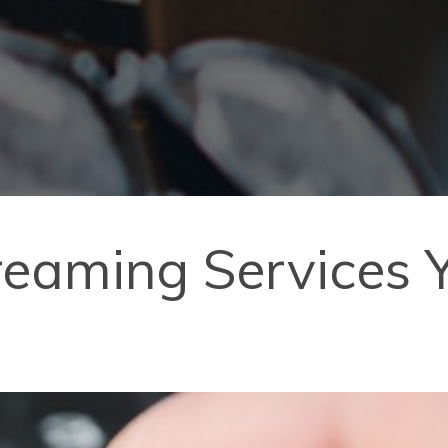
reaming Services 