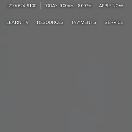
(210) 624-9100
TODAY:
9:00AM
-
6:00PM
APPLY NOW
LEARN TV
RESOURCES
PAYMENTS
SERVICE