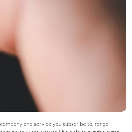
e company and service you subscribe to, range