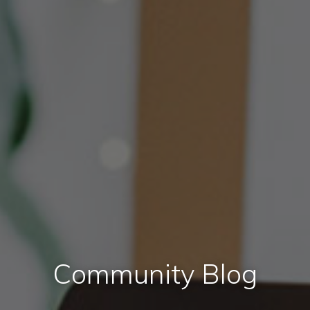
Community Blog