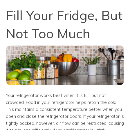
Fill Your Fridge, But
Not Too Much
Your refrigerator works best when it is full, but not
crowded. Food in your refrigerator helps retain the cold.
This maintains a consistent temperature better when you
open and close the refrigerator doors. If your refrigerator is
tightly packed, however, air flow can be restricted, causing