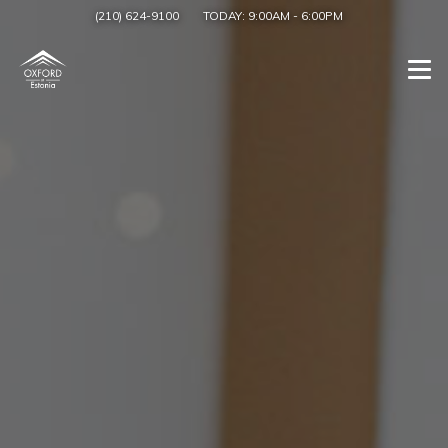
(210) 624-9100
TODAY:
9:00AM
-
6:00PM
Togg