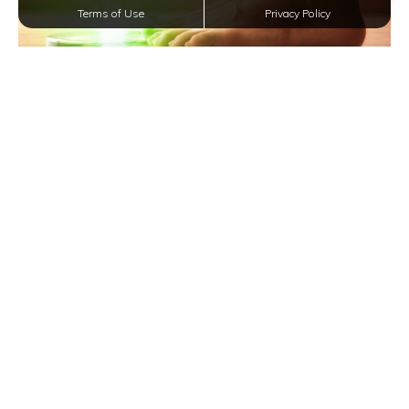
Terms of Use
Privacy Policy
Achieve Your Ideal Weight and Lifestyle in San
Antonio Apartments
Effortless Apartment Cleaning in San Antonio:
Tips for a Spotless Home