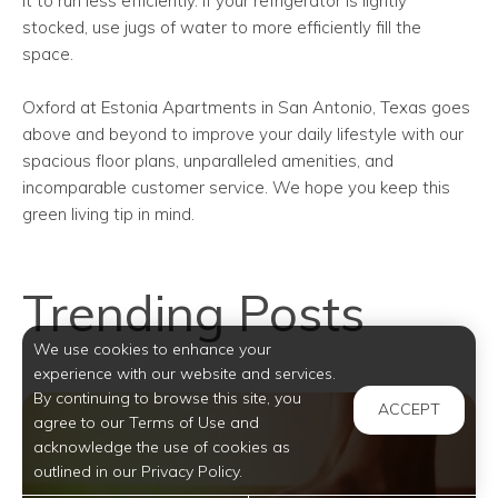
it to run less efficiently. If your refrigerator is lightly
stocked, use jugs of water to more efficiently fill the
space.
Oxford at Estonia Apartments in San Antonio, Texas goes
above and beyond to improve your daily lifestyle with our
spacious floor plans, unparalleled amenities, and
incomparable customer service. We hope you keep this
green living tip in mind.
Trending Posts
We use cookies to enhance your
experience with our website and services.
By continuing to browse this site, you
ACCEPT
agree to our Terms of Use and
acknowledge the use of cookies as
outlined in our Privacy Policy.