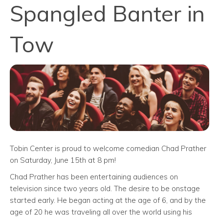
Spangled Banter in
Tow
Tobin Center is proud to welcome comedian Chad Prather
on Saturday, June 15th at 8 pm!
Chad Prather has been entertaining audiences on
television since two years old. The desire to be onstage
started early. He began acting at the age of 6, and by the
age of 20 he was traveling all over the world using his