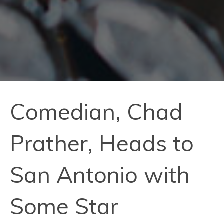
Comedian, Chad
Prather, Heads to
San Antonio with
Some Star