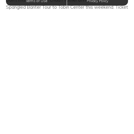
Terms of Use
Privacy Policy
Spangled Banter Tour to Tobin Center this weekend. Ticket
prices may vary and can be purchased online or in-person.
Oxford at Estonia, providing the perfect balance of
comfortable and convenient apartments in San Antonio,
Texas, is helping spread the word about this special event
happening in our community! We believe it’s in your best
interest to attend with family and friends!
Event Time/Date:
Saturday, June 15, 2019—8:00 PM
Event Venue Location:
Tobin Center
100 Auditorium Circle
San Antonio, Texas 78205
Trending Posts