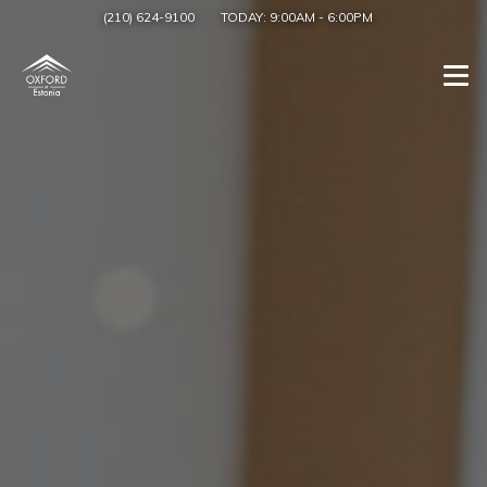
(210) 624-9100
TODAY:
9:00AM
-
6:00PM
Togg