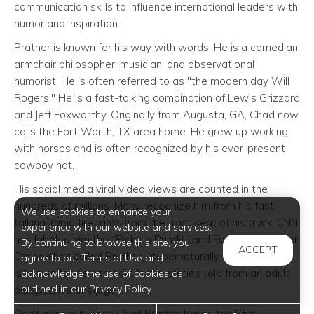
communication skills to influence international leaders with
humor and inspiration.
Prather is known for his way with words. He is a comedian,
armchair philosopher, musician, and observational
humorist. He is often referred to as "the modern day Will
Rogers." He is a fast-talking combination of Lewis Grizzard
and Jeff Foxworthy. Originally from Augusta, GA, Chad now
calls the Fort Worth, TX area home. He grew up working
with horses and is often recognized by his ever-present
cowboy hat.
His social media viral video views are counted in the
hundreds of millions. Many recognize him from his fast
We use cookies to enhance your
talking, rapid fire rants from the front seat of his truck. CNN
experience with our website and services.
has labeled him the “Pick-up Pundit” and Fox News’ Tucker
By continuing to browse this site, you
ACCEPT
Carlson has called Prather, “supernaturally articulate.” He
agree to our Terms of Use and
is known for his comedic family stories told from an adult
acknowledge the use of cookies as
outlined in our Privacy Policy.
perspective onstage.
Don’t miss out when Chad Prather brings the Star