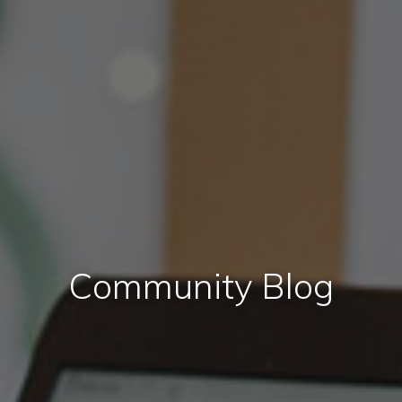
Community Blog