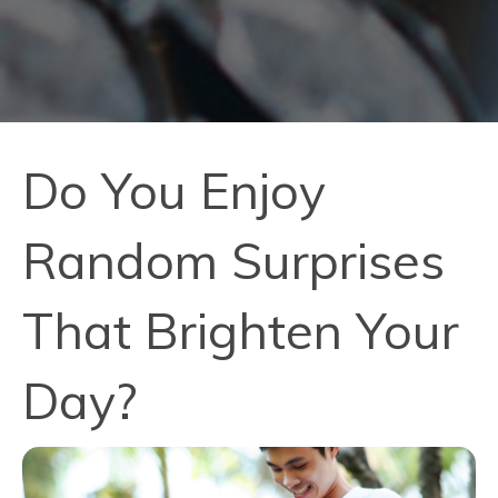
Do You Enjoy
Random Surprises
That Brighten Your
Day?