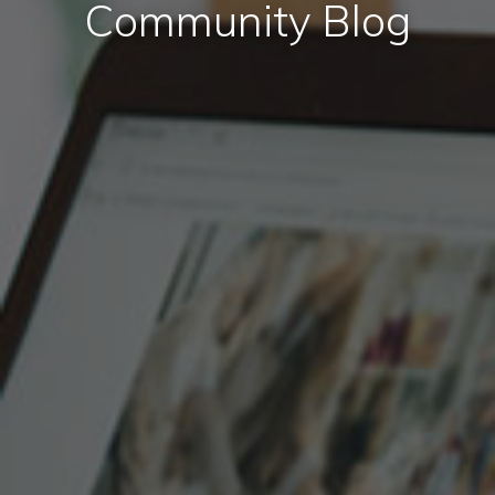
Community Blog