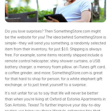
Do you love surprises? Then SomethingStore.com might
be the website for you! The idea behind SomethingStore is
simple--they will send you something, a randomly selected
item from their inventory, for just $10. Shipping is always
free. For example, some items recently shipped include a
remote control helicopter, shiny shower curtains, a USB
battery charger, a memory foam pillow, an iTunes gift card,
a coffee grinder, and more. SomethingStore.com is great
for that hard to shop for person, for a white elephant gift
exchange, or to just treat yourself to a surprise.
It’s not unfair for us to say that life will never be better
than when you’re living at Oxford at Estonia Apartments in
San Antonio, Texas! To further improve your day-to-day
routine, we bring you these lifestyle-enhancing tips that