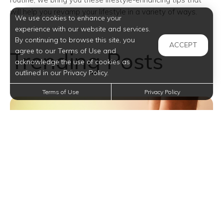
will help you revamp your lifestyle in a variety of ways.
We use cookies to enhance your
experience with our website and services.
By continuing to browse this site, you
ACCEPT
agree to our Terms of Use and
Trending Posts
acknowledge the use of cookies as
outlined in our Privacy Policy.
Terms of Use
Privacy Policy
Achieve Your Ideal Weight and Lifestyle in San
Antonio Apartments