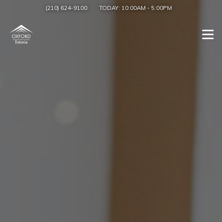
(210) 624-9100
TODAY:
10:00AM
-
5:00PM
Togg