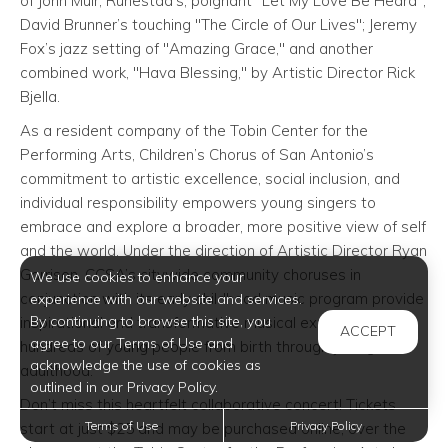
of John Muir; Runestad’s, poignant "Let My Love Be Heard";
David Brunner’s touching "The Circle of Our Lives"; Jeremy
Fox’s jazz setting of "Amazing Grace," and another
combined work, "Hava Blessing," by Artistic Director Rick
Bjella.
As a resident company of the Tobin Center for the
Performing Arts, Children’s Chorus of San Antonio’s
commitment to artistic excellence, social inclusion, and
individual responsibility empowers young singers to
embrace and explore a broader, more positive view of self
and the world. Under the direction of Artistic Director Ryan
Garrison, CCSA’s citywide community choruses in
We use cookies to enhance your
conjunction with its early childhood music program provide
experience with our website and services.
By continuing to browse this site, you
inspirational and transformative musical experiences for
ACCEPT
agree to our Terms of Use and
hundreds of young people from birth through young
acknowledge the use of cookies as
adulthood.
outlined in our Privacy Policy.
Don’t miss this heartfelt collaborative concert! Tickets
Terms of Use
Privacy Policy
start at just $25 and may be purchased online, over the