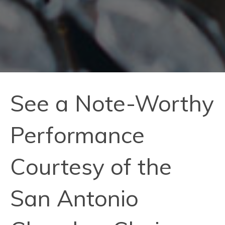
See a Note-Worthy
Performance
Courtesy of the
San Antonio