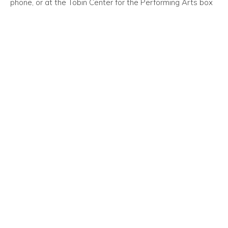
phone, or at the Tobin Center for the Performing Arts box
office.
Oxford at Estonia Apartments, an extraordinary blend of
comfortable and convenient apartments in San Antonio,
Texas, would like to remind our friends and neighbors of
this event!
Event Time/Date:
Sunday, September 30, 2018—3:00 PM
Event Venue Location:
University United Methodist Church
5084 De Zavala Road
San Antonio, Texas 78249
Trending Posts