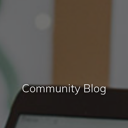
Community Blog