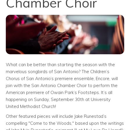
Chamber Choir
What can be better than starting the season with the
marvelous songbirds of San Antonio? The Children’s
Chorus of San Antonio’s premiere ensemble, Encore, will
join with the San Antonio Chamber Choir to perform the
American premiere of Owain Park’s Footsteps. It’s all
happening on Sunday, September 30th at University
United Methodist Church!
Other featured pieces will include Jake Runestad’s
compelling "Come to the Woods," based upon the writings