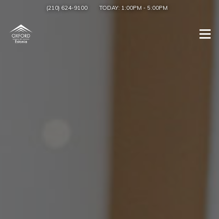
(210) 624-9100
TODAY:
1:00PM
-
5:00PM
Togg