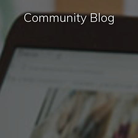
Community Blog