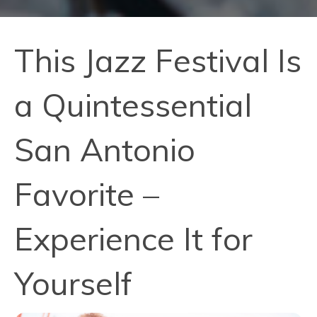
This Jazz Festival Is
a Quintessential
San Antonio
Favorite –
Experience It for
Yourself