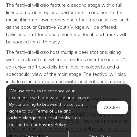
The festival will also feature a second stage with a full
lineup of notable regional performers. In addition to the
musical line-up, lawn games and other free activities, such
as the popular Creative Youth Village will be offered.
Delicious craft food and a variety of local food trucks will
be spaced for all to enjoy.
The festival will also host multiple beer stations, along
with a cocktail tent, where attendees over the age of 21
can enjoy craft cocktails from local mixologists, and a
spectacular view of the main stage. The festival will also
include a fun morning brunch with local eats and morning
treats.
We use cookies to enhance your
experience with our website and services.
The luxurious St. Anthony Hotel will play host to two
By continuing to browse this site, you
Jazz’SAlive officials after parties on the hotel’s rooftop Sky
ACCEPT
agree to our Terms of Use and
Terrace. The “Old Fashioned” Swing Dance and the ever-
acknowledge the use of cookies as
popular Wine-Down After Party will feature intimate and
outlined in our Privacy Policy.
energetic musical performances as well as specialty
wines and cocktails.
Terms of Use
Privacy Policy