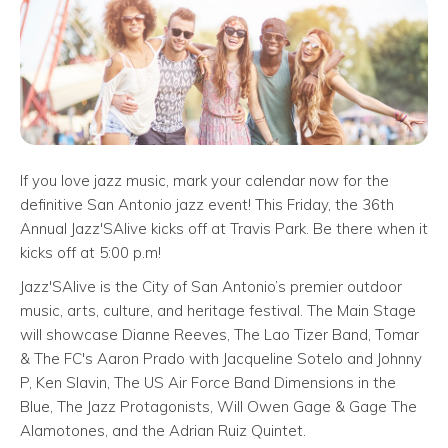
If you love jazz music, mark your calendar now for the
definitive San Antonio jazz event! This Friday, the 36th
Annual Jazz'SAlive kicks off at Travis Park. Be there when it
kicks off at 5:00 p.m!
Jazz'SAlive is the City of San Antonio’s premier outdoor
music, arts, culture, and heritage festival. The Main Stage
will showcase Dianne Reeves, The Lao Tizer Band, Tomar
& The FC's Aaron Prado with Jacqueline Sotelo and Johnny
P, Ken Slavin, The US Air Force Band Dimensions in the
Blue, The Jazz Protagonists, Will Owen Gage & Gage The
Alamotones, and the Adrian Ruiz Quintet.