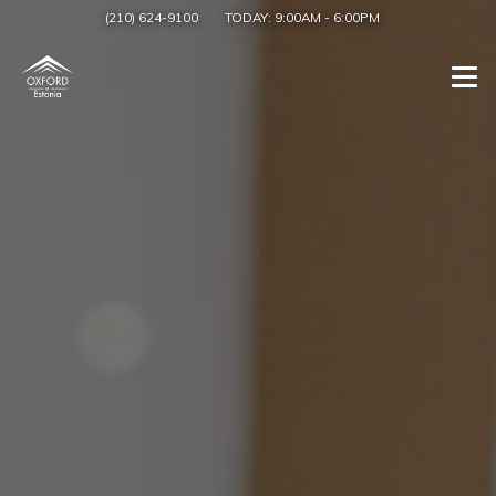
(210) 624-9100
TODAY:
9:00AM
-
6:00PM
Togg