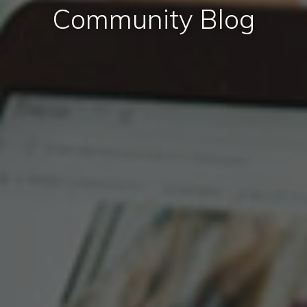
Community Blog