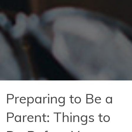
Preparing to Be a
Parent: Things to