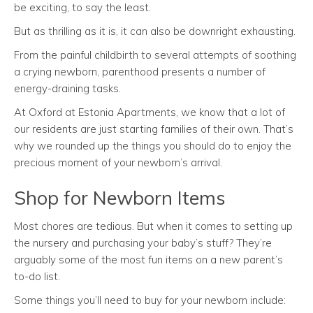
be exciting, to say the least.
But as thrilling as it is, it can also be downright exhausting.
From the painful childbirth to several attempts of soothing
a crying newborn, parenthood presents a number of
energy-draining tasks.
At Oxford at Estonia Apartments, we know that a lot of
our residents are just starting families of their own. That’s
why we rounded up the things you should do to enjoy the
precious moment of your newborn’s arrival.
Shop for Newborn Items
Most chores are tedious. But when it comes to setting up
the nursery and purchasing your baby’s stuff? They’re
arguably some of the most fun items on a new parent’s
to-do list.
Some things you’ll need to buy for your newborn include: