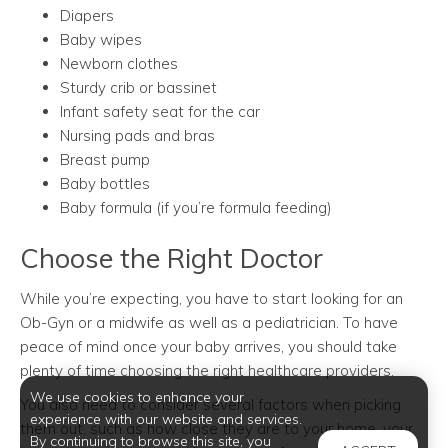
Diapers
Baby wipes
Newborn clothes
Sturdy crib or bassinet
Infant safety seat for the car
Nursing pads and bras
Breast pump
Baby bottles
Baby formula (if you’re formula feeding)
Choose the Right Doctor
While you’re expecting, you have to start looking for an
Ob-Gyn or a midwife as well as a pediatrician. To have
peace of mind once your baby arrives, you should take
plenty of time choosing the right healthcare providers.
We use cookies to enhance your
You also need to consider several factors when picking
experience with our website and services.
them out, such as how close they are to your home, your
By continuing to browse this site, you