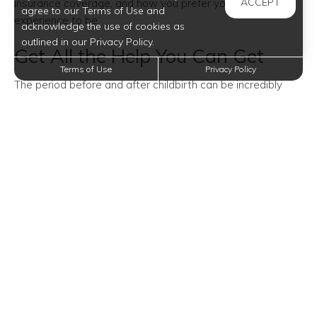
ACCEPT
insurance coverage, and how you prefer your birth
agree to our Terms of Use and
experience to be.
acknowledge the use of cookies as
outlined in our Privacy Policy.
Get All the Help You Can Get
Terms of Use
Privacy Policy
The period before and after childbirth can be incredibly
stressful. So during this time, it’s essential to have extra
help.
Besides finding a relative willing to help you out, you might
want to consider taking a childbirth class, hiring a doula,
joining communities of moms or dads, and reading books
about child care.
Prepare Your Older Kids and
Pets
Having someone (other than your partner) to help you out
with your newborn is especially important when you have