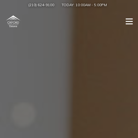
(210) 624-9100
TODAY:
10:00AM
-
5:00PM
Togg