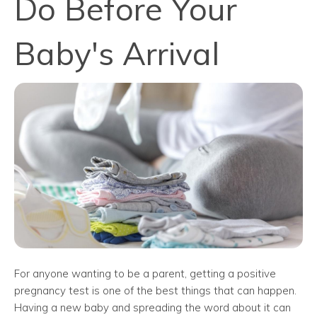
Do Before Your
Baby's Arrival
For anyone wanting to be a parent, getting a positive
pregnancy test is one of the best things that can happen.
Having a new baby and spreading the word about it can