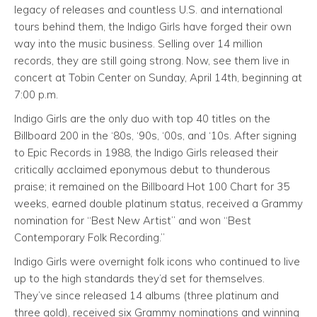
legacy of releases and countless U.S. and international
tours behind them, the Indigo Girls have forged their own
way into the music business. Selling over 14 million
records, they are still going strong. Now, see them live in
concert at Tobin Center on Sunday, April 14th, beginning at
7:00 p.m.
Indigo Girls are the only duo with top 40 titles on the
Billboard 200 in the ‘80s, ‘90s, ‘00s, and ‘10s. After signing
to Epic Records in 1988, the Indigo Girls released their
critically acclaimed eponymous debut to thunderous
praise; it remained on the Billboard Hot 100 Chart for 35
weeks, earned double platinum status, received a Grammy
nomination for “Best New Artist” and won “Best
Contemporary Folk Recording.”
Indigo Girls were overnight folk icons who continued to live
up to the high standards they’d set for themselves.
They’ve since released 14 albums (three platinum and
three gold), received six Grammy nominations and winning