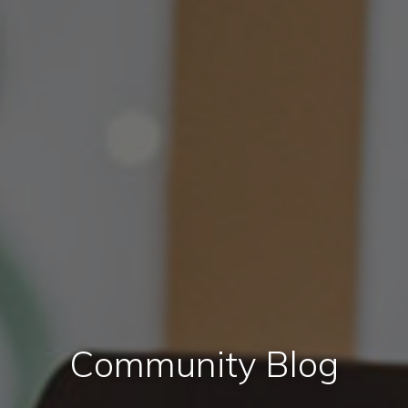
Community Blog