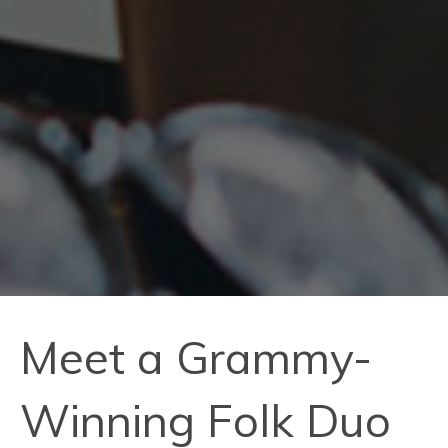
Meet a Grammy-
Winning Folk Duo