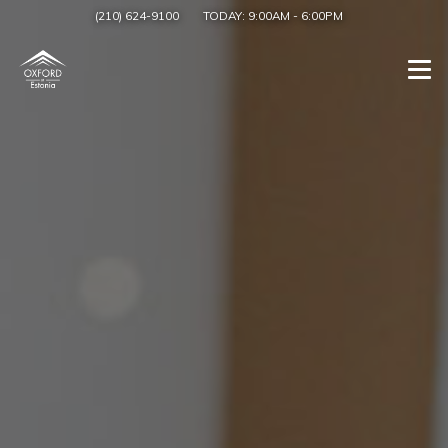
(210) 624-9100
TODAY:
9:00AM
-
6:00PM
Togg