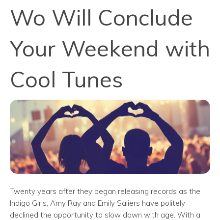
Wo Will Conclude
Your Weekend with
Cool Tunes
Twenty years after they began releasing records as the
Indigo Girls, Amy Ray and Emily Saliers have politely
declined the opportunity to slow down with age. With a