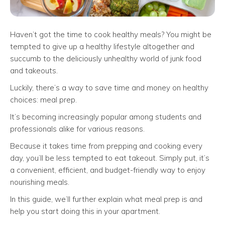
Haven’t got the time to cook healthy meals? You might be
tempted to give up a healthy lifestyle altogether and
succumb to the deliciously unhealthy world of junk food
and takeouts.
Luckily, there’s a way to save time and money on healthy
choices: meal prep.
It’s becoming increasingly popular among students and
professionals alike for various reasons.
Because it takes time from prepping and cooking every
day, you’ll be less tempted to eat takeout. Simply put, it’s
a convenient, efficient, and budget-friendly way to enjoy
nourishing meals.
In this guide, we’ll further explain what meal prep is and
help you start doing this in your apartment.