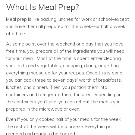
What Is Meal Prep?
Meal prep is like packing lunches for work or school–except
you have them all prepared for the week—or half a week
at a time.
At some point over the weekend or a day that you have
free time, you prepare all of the ingredients you will need
for your menu. Most of the time is spent either cleaning
your fruits and vegetables, chopping, dicing, or getting
everything measured for your recipes. Once this is done,
you can cook three to seven days’ worth of breakfasts,
lunches, and dinners. Then, you portion them into
containers and refrigerate them for later. Depending on
the containers you’ll use, you can reheat the meals you
prepared in the microwave or oven.
Even if you only cooked half of your meals for the week,
the rest of the week will be a breeze. Everything is
prepped and ready to be cooked.