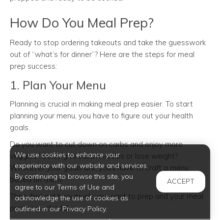
How Do You Meal Prep?
Ready to stop ordering takeouts and take the guesswork
out of “what’s for dinner”? Here are the steps for meal
prep success:
1. Plan Your Menu
Planning is crucial in making meal prep easier. To start
planning your menu, you have to figure out your health
goals.
Do you want to cut down on carbs and enjoy more
We use cookies to enhance your
veggies? Striving to build muscles or lose weight?
experience with our website and services.
Whatever your goals are, you’ll have to craft a menu
By continuing to browse this site, you
based on them.
ACCEPT
agree to our Terms of Use and
Then, find out how much you want to prep and your meal
acknowledge the use of cookies as
prepping schedule.
outlined in our Privacy Policy.