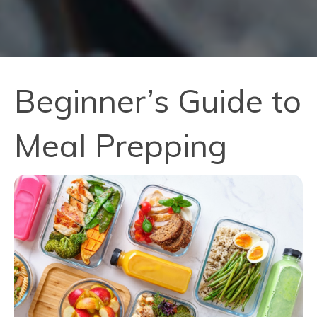
Beginner’s Guide to
Meal Prepping