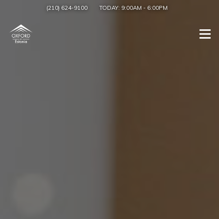
(210) 624-9100
TODAY:
9:00AM
-
6:00PM
Togg