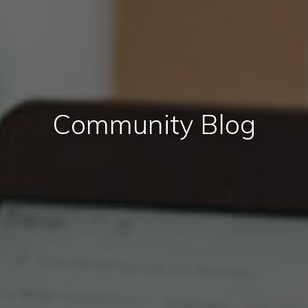
Community Blog