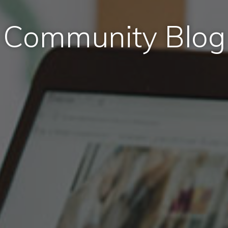
Community Blog