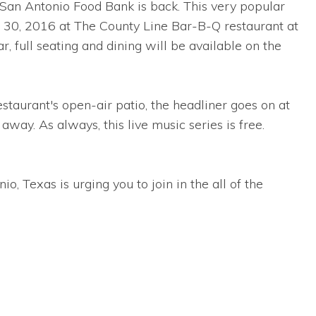
San Antonio Food Bank is back. This very popular
 30, 2016 at The County Line Bar-B-Q restaurant at
ull seating and dining will be available on the
estaurant's open-air patio, the headliner goes on at
away. As always, this live music series is free.
, Texas is urging you to join in the all of the