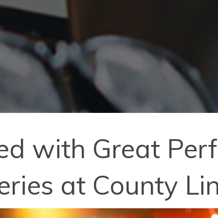
lled with Great Pe
eries at County Li