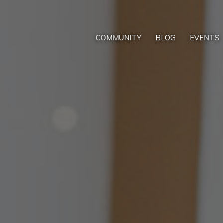
COMMUNITY
BLOG
EVENTS