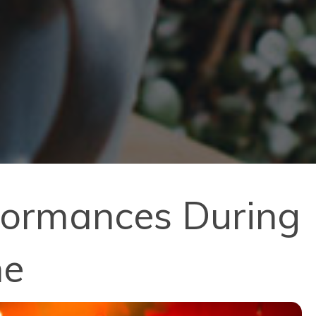
rformances During
ne