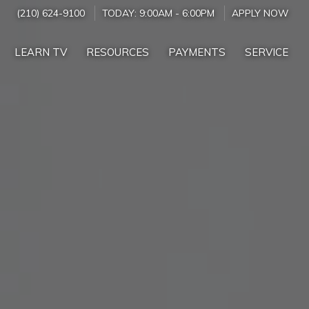
(210) 624-9100
TODAY:
9:00AM
-
6:00PM
APPLY NOW
LEARN TV
RESOURCES
PAYMENTS
SERVICE