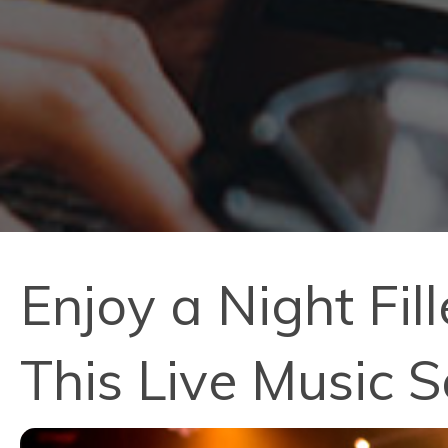
Enjoy a Night Fi
This Live Music S