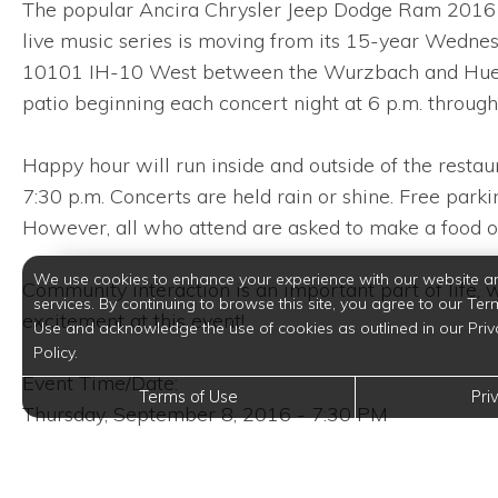
The popular Ancira Chrysler Jeep Dodge Ram 2016 Li
live music series is moving from its 15-year Wedne
10101 IH-10 West between the Wurzbach and Huebner 
patio beginning each concert night at 6 p.m. through
Happy hour will run inside and outside of the restaur
7:30 p.m. Concerts are held rain or shine. Free parkin
However, all who attend are asked to make a food o
We use cookies to enhance your experience with our website a
Community interaction is an important part of life, w
services. By continuing to browse this site, you agree to our Ter
excitement at this event!
Use and acknowledge the use of cookies as outlined in our Priv
Policy.
Event Time/Date:
Terms of Use
Pri
Thursday, September 8, 2016 - 7:30 PM
Event Venue Location: