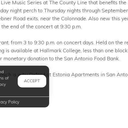
ve Music Series at The County Line that benefits the 
sday night perch to Thursday nights through September
Road exits, near the Colonnade. Also new this year, f
 the end of the concert at 9:30 p.m.
ant, from 3 to 9:30 p.m. on concert days. Held on the r
g is available at Hallmark College, less than one block 
r monetary donation to the San Antonio Food Bank.
nd
hich is why Oxford at Estonia Apartments in San Antonio
ms of
ACCEPT
acy
vacy Policy