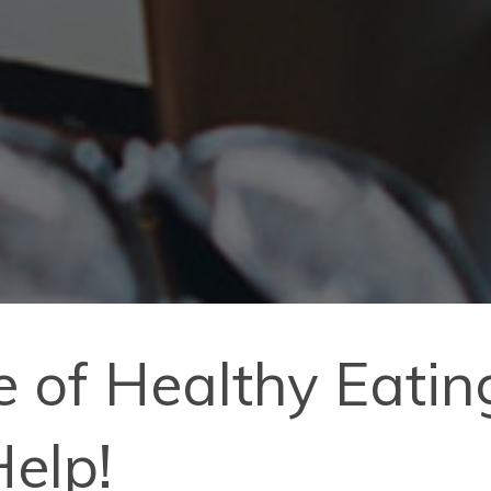
 of Healthy Eati
Help!