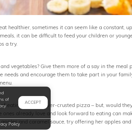
at healthier, sometimes it can seem like a constant, up
meals, it can be difficult to feed your children or young
s a try.
 and vegetables? Give them more of a say in the meal p
 needs and encourage them to take part in your family’s
 menu.
nd
ms of
ACCEPT
of eating a cauliflower-crusted pizza – but, would they
acy
tle ones already love and look forward to eating can make
r apples and caramel sauce, try offering her apples a
vacy Policy