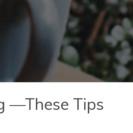
ng —These Tips