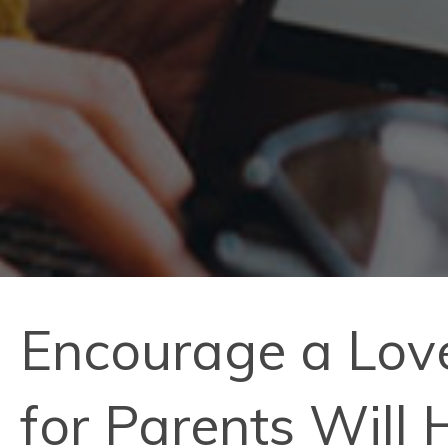
Encourage a Love
for Parents Will 