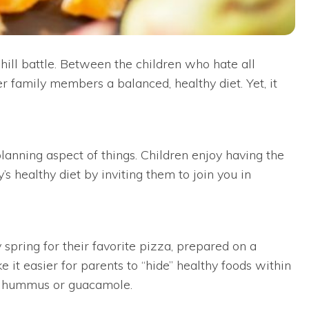
hill battle. Between the children who hate all
er family members a balanced, healthy diet. Yet, it
lanning aspect of things. Children enjoy having the
 healthy diet by inviting them to join you in
 spring for their favorite pizza, prepared on a
 it easier for parents to “hide” healthy foods within
nd hummus or guacamole.