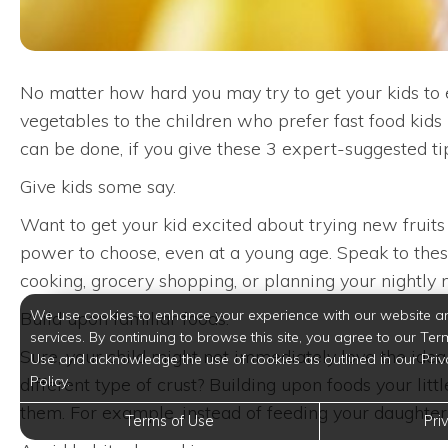
No matter how hard you may try to get your kids to e
vegetables to the children who prefer fast food kids 
can be done, if you give these 3 expert-suggested tip
Give kids some say.
Want to get your kid excited about trying new fruits
power to choose, even at a young age. Speak to these
cooking, grocery shopping, or planning your nightly
We use cookies to enhance your experience with our website a
Build upon familiar foods.
services. By continuing to browse this site, you agree to our Ter
Sure, your child might not immediately love the idea 
Use and acknowledge the use of cookies as outlined in our Priv
Policy.
different type of crust? Building upon foods your lit
them. For example, instead of feeding your daughte
Terms of Use
Pri