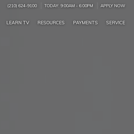
(210) 624-9100
TODAY:
9:00AM
-
6:00PM
APPLY NOW
LEARN TV
RESOURCES
PAYMENTS
SERVICE