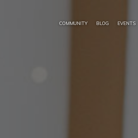
COMMUNITY
BLOG
EVENTS