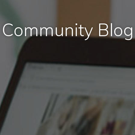
Community Blog