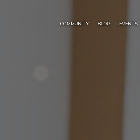
COMMUNITY
BLOG
EVENTS