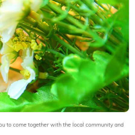
s you to come together with the local community and