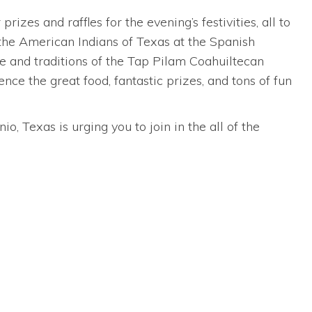
zes and raffles for the evening’s festivities, all to
the American Indians of Texas at the Spanish
re and traditions of the Tap Pilam Coahuiltecan
ce the great food, fantastic prizes, and tons of fun
, Texas is urging you to join in the all of the