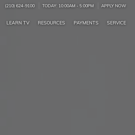
(210) 624-9100
TODAY:
10:00AM
-
5:00PM
APPLY NOW
LEARN TV
RESOURCES
PAYMENTS
SERVICE