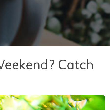
 Weekend? Catch