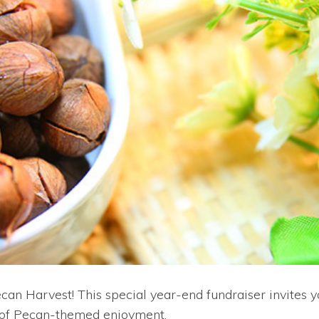
s Pecan Harvest! This special year-end fundraiser invite
ons of Pecan-themed enjoyment.