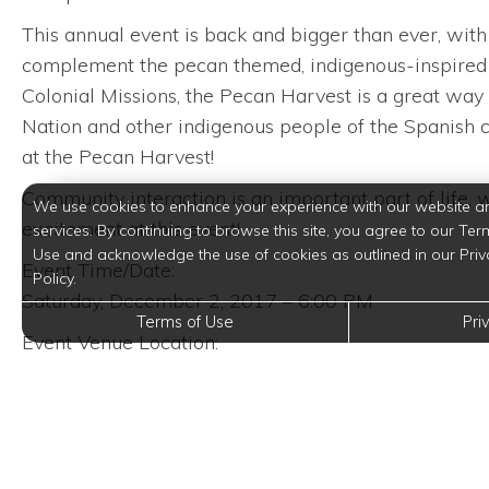
This annual event is back and bigger than ever, with 
complement the pecan themed, indigenous-inspired f
Colonial Missions, the Pecan Harvest is a great way 
Nation and other indigenous people of the Spanish co
at the Pecan Harvest!
Community interaction is an important part of life, w
We use cookies to enhance your experience with our website a
excitement at this event!
services. By continuing to browse this site, you agree to our Ter
Use and acknowledge the use of cookies as outlined in our Priv
Event Time/Date:
Policy.
Saturday, December 2, 2017 – 6:00 PM
Terms of Use
Pri
Event Venue Location:
Casa Hernan
411 East Cevallos Street
San Antonio, Texas 78204