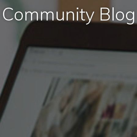
Community Blog