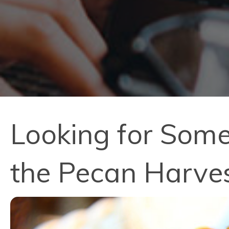
Looking for Some
the Pecan Harves