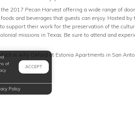
the 2017 Pecan Harvest offering a wide range of door pri
oods and beverages that guests can enjoy. Hosted by 
to support their work for the preservation of the cultu
lonial missions in Texas. Be sure to attend and experien
hich is why Oxford at Estonia Apartments in San Antonio
nd
ms of
ACCEPT
acy
vacy Policy