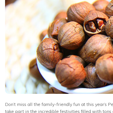
Don’t miss all the family-friendly fun at this year’
take part in the incredible festivities filled with t