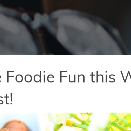
 Foodie Fun this
t!