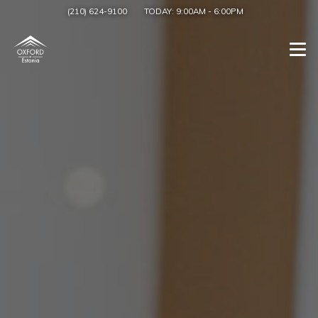
(210) 624-9100
TODAY:
9:00AM
-
6:00PM
Togg