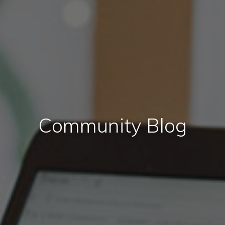
Community Blog