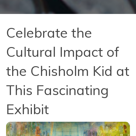
Celebrate the
Cultural Impact of
the Chisholm Kid at
This Fascinating
Exhibit