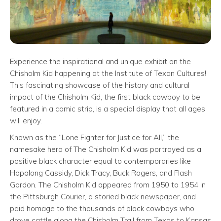
Experience the inspirational and unique exhibit on the
Chisholm Kid happening at the Institute of Texan Cultures!
This fascinating showcase of the history and cultural
impact of the Chisholm Kid, the first black cowboy to be
featured in a comic strip, is a special display that all ages
will enjoy.
Known as the “Lone Fighter for Justice for All,” the
namesake hero of The Chisholm Kid was portrayed as a
positive black character equal to contemporaries like
Hopalong Cassidy, Dick Tracy, Buck Rogers, and Flash
Gordon. The Chisholm Kid appeared from 1950 to 1954 in
the Pittsburgh Courier, a storied black newspaper, and
paid homage to the thousands of black cowboys who
drove cattle along the Chisholm Trail from Texas to Kansas