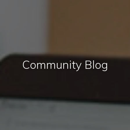
Community Blog