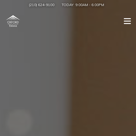
(210) 624-9100
TODAY:
9:00AM
-
6:00PM
Togg