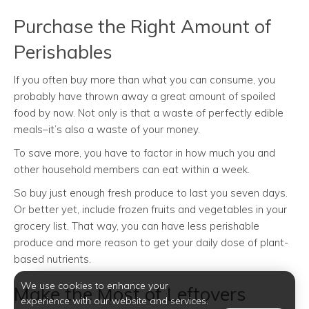
Purchase the Right Amount of
Perishables
If you often buy more than what you can consume, you
probably have thrown away a great amount of spoiled
food by now. Not only is that a waste of perfectly edible
meals–it’s also a waste of your money.
To save more, you have to factor in how much you and
other household members can eat within a week.
So buy just enough fresh produce to last you seven days.
Or better yet, include frozen fruits and vegetables in your
grocery list. That way, you can have less perishable
produce and more reason to get your daily dose of plant-
based nutrients.
We use cookies to enhance your
Make the Most of Leftovers
experience with our website and services.