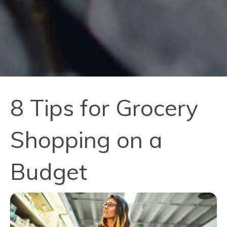
8 Tips for Grocery
Shopping on a
Budget