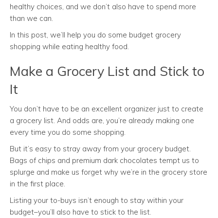
healthy choices, and we don’t also have to spend more
than we can.
In this post, we’ll help you do some budget grocery
shopping while eating healthy food.
Make a Grocery List and Stick to
It
You don’t have to be an excellent organizer just to create
a grocery list. And odds are, you’re already making one
every time you do some shopping.
But it’s easy to stray away from your grocery budget.
Bags of chips and premium dark chocolates tempt us to
splurge and make us forget why we’re in the grocery store
in the first place.
Listing your to-buys isn’t enough to stay within your
budget–you’ll also have to stick to the list.