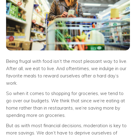
Being frugal with food isn’t the most pleasant way to live.
After all, we eat to live. And oftentimes, we indulge in our
favorite meals to reward ourselves after a hard day’s
work.
So when it comes to shopping for groceries, we tend to
go over our budgets. We think that since we’re eating at
home rather than in restaurants, we’re saving more by
spending more on groceries.
But as with most financial decisions, moderation is key to
more savings. We don’t have to deprive ourselves of