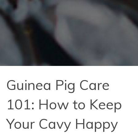
Guinea Pig Care
101: How to Keep
Your Cavy Happy