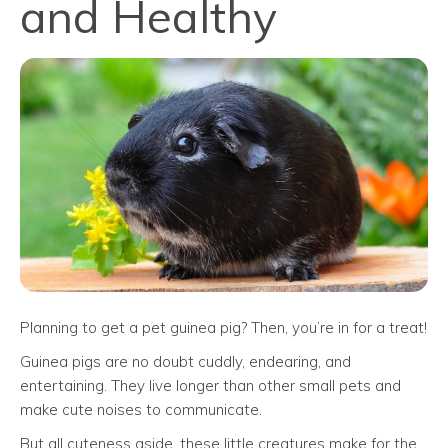
and Healthy
Planning to get a pet guinea pig? Then, you’re in for a treat!
Guinea pigs are no doubt cuddly, endearing, and
entertaining. They live longer than other small pets and
make cute noises to communicate.
But all cuteness aside, these little creatures make for the