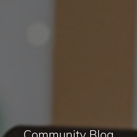
Community Blog