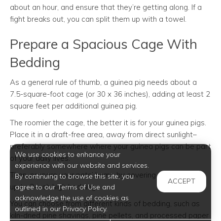
about an hour, and ensure that they’re getting along. If a
fight breaks out, you can split them up with a towel.
Prepare a Spacious Cage With
Bedding
As a general rule of thumb, a guinea pig needs about a
7.5-square-foot cage (or 30 x 36 inches), adding at least 2
square feet per additional guinea pig.
The roomier the cage, the better it is for your guinea pigs.
Place it in a draft-free area, away from direct sunlight–
preferably somewhere where your guinea pigs can be part
We use cookies to enhance your
of your daily lives.
experience with our website and services.
Then, prepare your pets’ home by covering the floor with
By continuing to browse this site, you
ACCEPT
up to 2-inch high bedding.
agree to our Terms of Use and
acknowledge the use of cookies as
You can choose from different kinds of bedding, such as
outlined in our Privacy Policy.
kiln-dried pine shavings, pine pellets, and processed paper