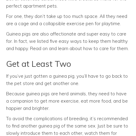
perfect apartment pets.
For one, they don’t take up too much space. All they need
are a cage and a collapsible exercise pen for playtime.
Guinea pigs are also affectionate and super easy to care
for. In fact, we listed five easy ways to keep them healthy
and happy. Read on and learn about how to care for them.
Get at Least Two
If you’ve just gotten a guinea pig, you’ll have to go back to
the pet store and get another one.
Because guinea pigs are herd animals, they need to have
a companion to get more exercise, eat more food, and be
happier and brighter.
To avoid the complications of breeding, it’s recommended
to find another guinea pig of the same sex. Just be sure to
slowly introduce them to each other, watch them for