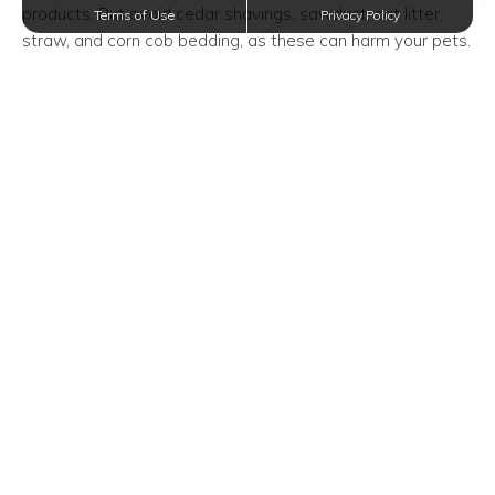
products. But avoid cedar shavings, sawdust, cat litter,
Terms of Use
Privacy Policy
straw, and corn cob bedding, as these can harm your pets.
Clean Their Cage Regularly
On average, you have to replace your guinea pigs’ bedding
and clean their cage once a week. This frequency will vary
depending on how many guinea pigs you have and your
chosen bedding material.
As long as their bedding starts to smell, you have to
change it as soon as you can. You can also do spot
cleaning daily by scooping out soiled litter.
To give their cage a thorough clean, you have to remove
all bedding and accessories and put your guinea pigs in an
exercise pen. Then, wash the cage with soap and water
and wipe it down.
Feed Them Every Day