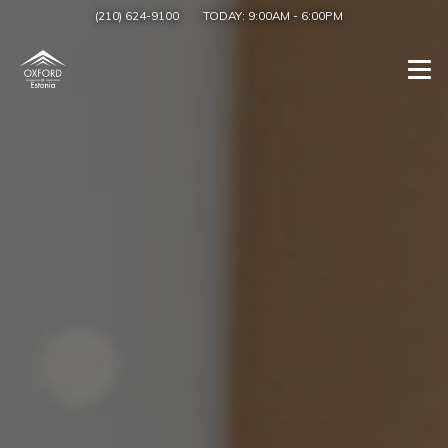
(210) 624-9100
TODAY:
9:00AM
-
6:00PM
Togg