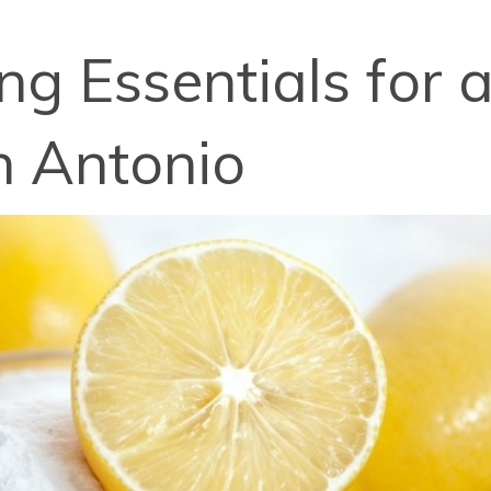
g Essentials for 
n Antonio