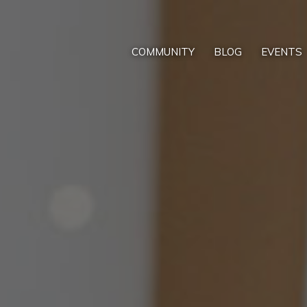
COMMUNITY
BLOG
EVENTS