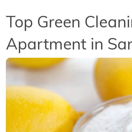
Top Green Cleanin
Apartment in Sa