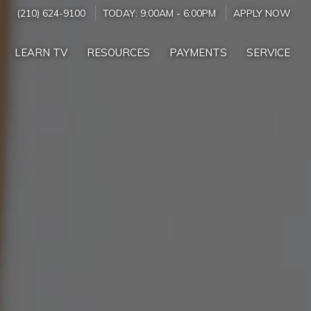
(210) 624-9100
TODAY:
9:00AM
-
6:00PM
APPLY NOW
LEARN TV
RESOURCES
PAYMENTS
SERVICE