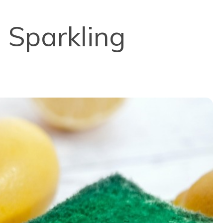
a Sparkling