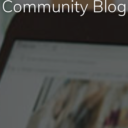
Community Blog