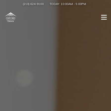
(210) 624-9100
TODAY:
10:00AM
-
5:00PM
Togg