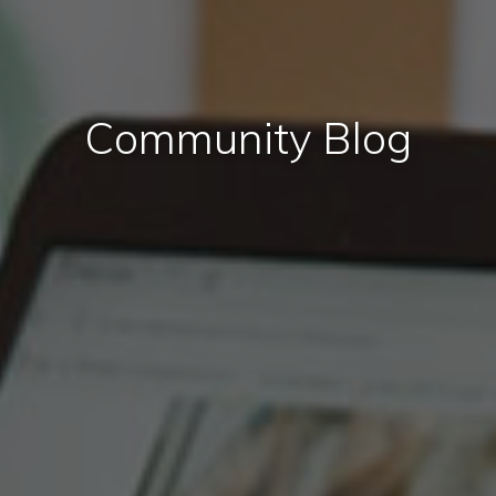
Community Blog