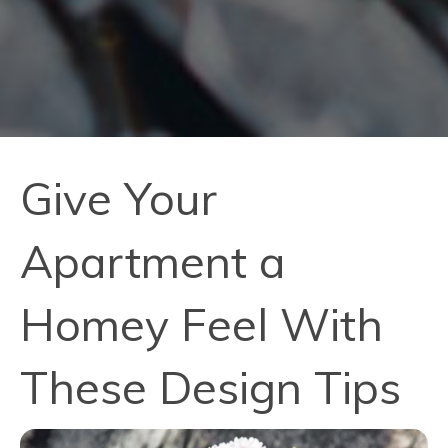
Give Your
Apartment a
Homey Feel With
These Design Tips