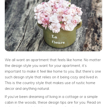
We all want an apartment that feels like home. No matter
the design style you want for your apartment, it’s
important to make it feel like home to you. But there’s one
such design style that relies on it being cozy and lived in.
This is the country style that makes use of rustic home
decor and anything natural.
If you’ve been dreaming of living in a cottage or a simple
cabin in the woods, these design tips are for you. Read on