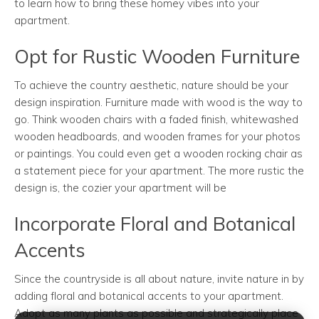
to learn how to bring these homey vibes into your
apartment.
Opt for Rustic Wooden Furniture
To achieve the country aesthetic, nature should be your
design inspiration. Furniture made with wood is the way to
go. Think wooden chairs with a faded finish, whitewashed
wooden headboards, and wooden frames for your photos
or paintings. You could even get a wooden rocking chair as
a statement piece for your apartment. The more rustic the
design is, the cozier your apartment will be
Incorporate Floral and Botanical
Accents
Since the countryside is all about nature, invite nature in by
adding floral and botanical accents to your apartment.
Adopt as many plants as possible and strategically place