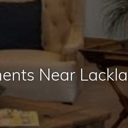
ents Near Lackl