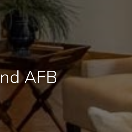
and AFB