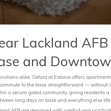
ear Lackland AFB 
 Base and Downtow
civilians alike, Oxford at Estonia offers apartme
 commute to the base straightforward — without sac
ithin a secure gated community, giving residents 
etween long days on base and everything else lif
and AFB are designed with comfort and practicali