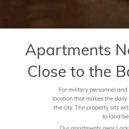
Apartments N
Close to the
For military personnel and 
location that makes the daily
the city. The property sits w
to land b
Our apartments near Lackl