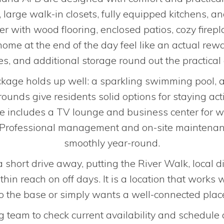
, large walk-in closets, fully equipped kitchens,
her with wood flooring, enclosed patios, cozy firep
ome at the end of the day feel like an actual rewa
s, and additional storage round out the practical 
ge holds up well: a sparkling swimming pool, a 
ounds give residents solid options for staying act
e includes a TV lounge and business center for w
ll. Professional management and on-site maintena
smoothly year-round.
hort drive away, putting the River Walk, local di
hin reach on off days. It is a location that works 
to the base or simply wants a well-connected place
g team to check current availability and schedule 