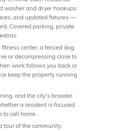
 and washer and dryer hookups.
laces, and updated fixtures —
rd. Covered parking, private
extras.
fitness center, a fenced dog
ive or decompressing close to
hen work follows you back or
nce keep the property running
ning, and the city's broader
whether a resident is focused
 to call home.
a tour of the community.