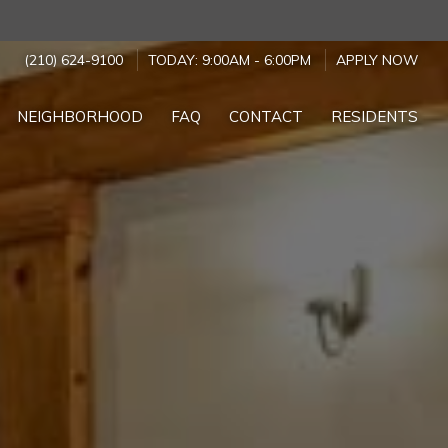
(210) 624-9100
TODAY:
9:00AM
-
6:00PM
APPLY NOW
NEIGHBORHOOD
FAQ
CONTACT
RESIDENTS