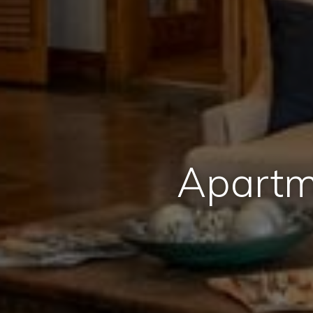
Apartm