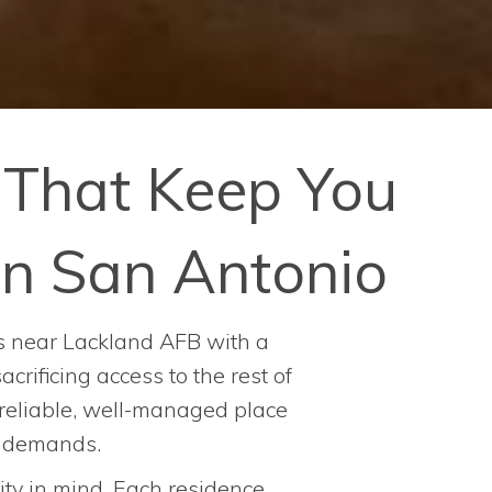
That Keep You
n San Antonio
nts near Lackland AFB with a
rificing access to the rest of
a reliable, well-managed place
e demands.
ty in mind. Each residence