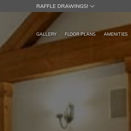
RAFFLE DRAWINGS!
GALLERY
FLOOR PLANS
AMENITIES