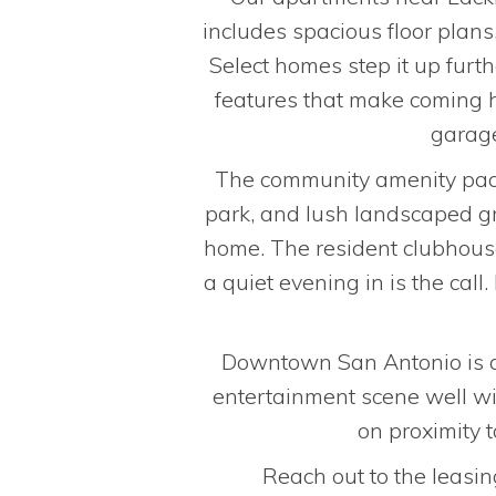
includes spacious floor plans
Select homes step it up furt
features that make coming h
garage
The community amenity packa
park, and lush landscaped gr
home. The resident clubhous
a quiet evening in is the ca
Downtown San Antonio is a s
entertainment scene well wit
on proximity 
Reach out to the leasin